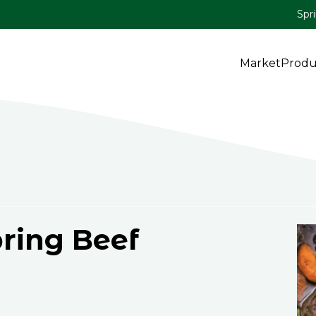
Spr
Market
Produ
ring Beef