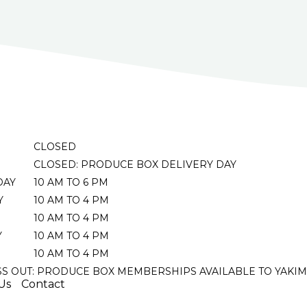
CLOSED
CLOSED: PRODUCE BOX DELIVERY DAY
DAY
10 AM TO 6 PM
Y
10 AM TO 4 PM
10 AM TO 4 PM
Y
10 AM TO 4 PM
10 AM TO 4 PM
SS OUT: PRODUCE BOX MEMBERSHIPS AVAILABLE TO YAKIM
Us
Contact