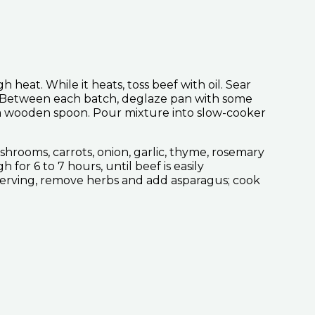
 heat. While it heats, toss beef with oil. Sear
e. Between each batch, deglaze pan with some
h a wooden spoon. Pour mixture into slow-cooker
hrooms, carrots, onion, garlic, thyme, rosemary
for 6 to 7 hours, until beef is easily
serving, remove herbs and add asparagus; cook