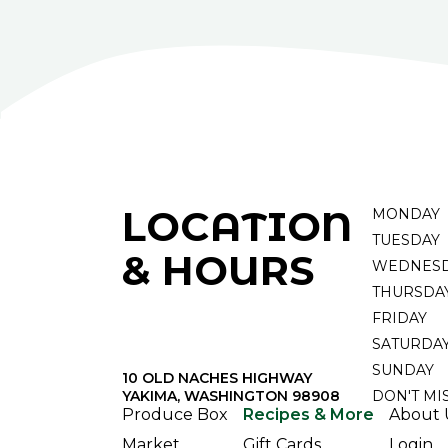
LOCATION
MONDAY
TUESDAY
& HOURS
WEDNES
THURSDA
FRIDAY
SATURDA
SUNDAY
10 OLD NACHES HIGHWAY
YAKIMA, WASHINGTON 98908
DON'T MI
Produce Box
Recipes & More
About 
Market
Gift Cards
Login