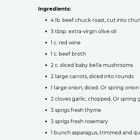
Ingredients:
4 lb. beef chuck roast, cut into chu
3 tbsp. extra-virgin olive oil
1 c. red wine
1 c. beef broth
2 c. sliced baby bella mushrooms
2 large carrots, sliced into rounds
1 large onion, diced. Or spring oni
2 cloves garlic, chopped, Or spring
3 sprigs fresh thyme
3 sprigs fresh rosemary
1 bunch asparagus, trimmed and q