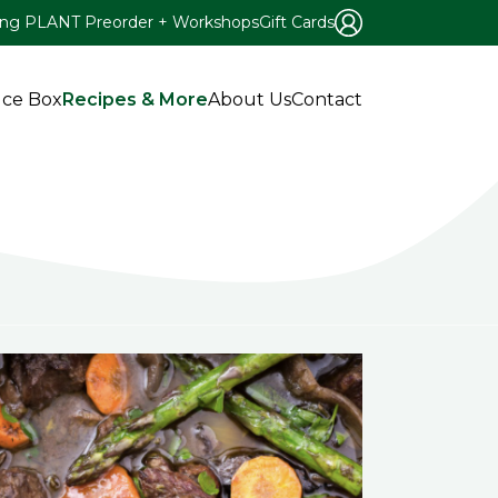
ing PLANT Preorder + Workshops
Gift Cards
ce Box
Recipes & More
About Us
Contact