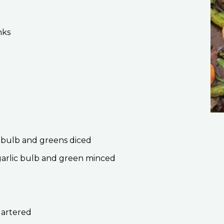
nks
on bulb and greens diced
 garlic bulb and green minced
uartered