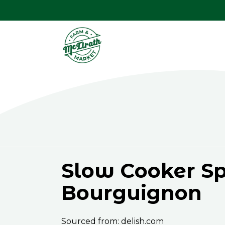
Slow Cooker Sp
Bourguignon
Sourced from: delish.com