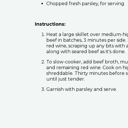
Chopped fresh parsley, for serving
Instructions:
Heat a large skillet over medium-high
beef in batches, 3 minutes per sid
red wine, scraping up any bits wit
along with seared beef as it's done.
To slow-cooker, add beef broth, mus
and remaining red wine. Cook on high 
shreddable. Thirty minutes before 
until just tender.
Garnish with parsley and serve.