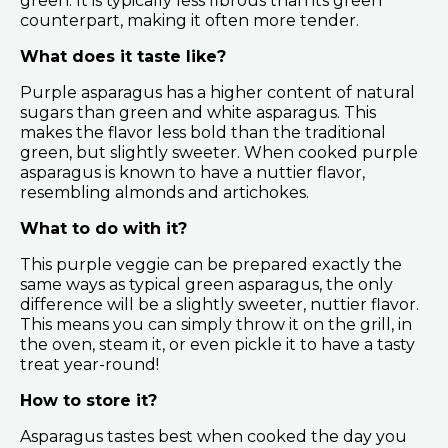
green. It is typically less fibrous than its green
counterpart, making it often more tender.
What does it taste like?
Purple asparagus has a higher content of natural
sugars than green and white asparagus. This
makes the flavor less bold than the traditional
green, but slightly sweeter. When cooked purple
asparagus is known to have a nuttier flavor,
resembling almonds and artichokes.
What to do with it?
This purple veggie can be prepared exactly the
same ways as typical green asparagus, the only
difference will be a slightly sweeter, nuttier flavor.
This means you can simply throw it on the grill, in
the oven, steam it, or even pickle it to have a tasty
treat year-round!
How to store it?
Asparagus tastes best when cooked the day you