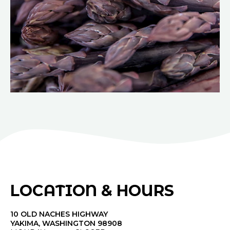
LOCATION & HOURS
10 OLD NACHES HIGHWAY
YAKIMA, WASHINGTON 98908