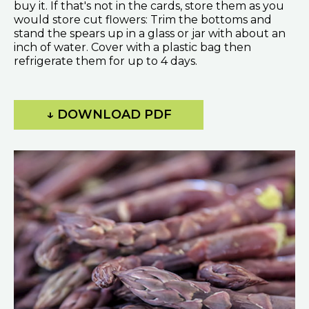
buy it. If that's not in the cards, store them as you
would store cut flowers: Trim the bottoms and
stand the spears up in a glass or jar with about an
inch of water. Cover with a plastic bag then
refrigerate them for up to 4 days.
↓ DOWNLOAD PDF