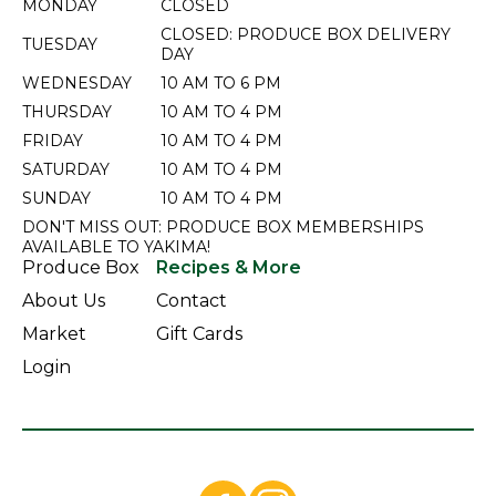
MONDAY
CLOSED
CLOSED: PRODUCE BOX DELIVERY
TUESDAY
DAY
WEDNESDAY
10 AM TO 6 PM
THURSDAY
10 AM TO 4 PM
FRIDAY
10 AM TO 4 PM
SATURDAY
10 AM TO 4 PM
SUNDAY
10 AM TO 4 PM
DON'T MISS OUT: PRODUCE BOX MEMBERSHIPS
AVAILABLE TO YAKIMA!
Produce Box
Recipes & More
About Us
Contact
Market
Gift Cards
Login