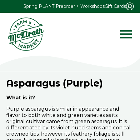
Spring PLANT Preorder + Workshops
Gift Cards
Asparagus (Purple)
What is it?
Purple asparagus is similar in appearance and
flavor to both white and green varieties as its
original cultivar came from green asparagus. It is
differentiated by its violet hued stems and conical
crowned tips; however its feathery foliage is still